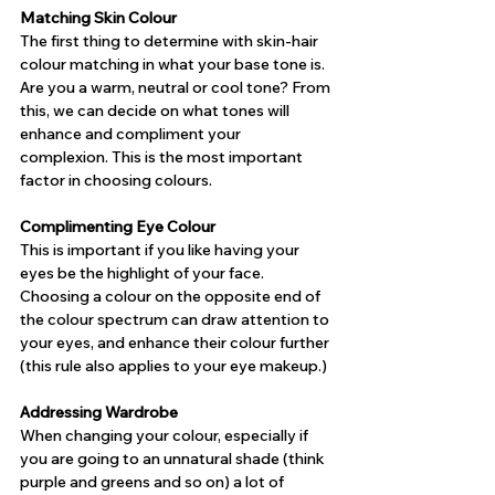
Matching Skin Colour
The first thing to determine with skin-hair 
colour matching in what your base tone is. 
Are you a warm, neutral or cool tone? From 
this, we can decide on what tones will 
enhance and compliment your 
complexion. This is the most important 
factor in choosing colours.
Complimenting Eye Colour
This is important if you like having your 
eyes be the highlight of your face. 
Choosing a colour on the opposite end of 
the colour spectrum can draw attention to 
your eyes, and enhance their colour further 
(this rule also applies to your eye makeup.)
Addressing Wardrobe
When changing your colour, especially if 
you are going to an unnatural shade (think 
purple and greens and so on) a lot of 