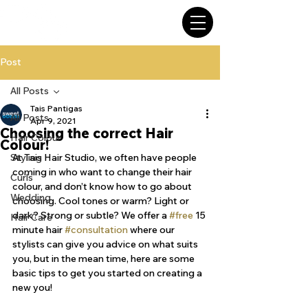
Post
All Posts
Tais Pantigas
All Posts
Apr 9, 2021
Choosing the correct Hair
Hair Colour
Colour!
Styling
At Tais Hair Studio, we often have people 
coming in who want to change their hair 
Curls
colour, and don’t know how to go about 
Wedding
choosing. Cool tones or warm? Light or 
dark? Strong or subtle? We offer a 
#free
 15 
Hair Care
minute hair 
#consultation
 where our 
stylists can give you advice on what suits 
you, but in the mean time, here are some 
basic tips to get you started on creating a 
new you!