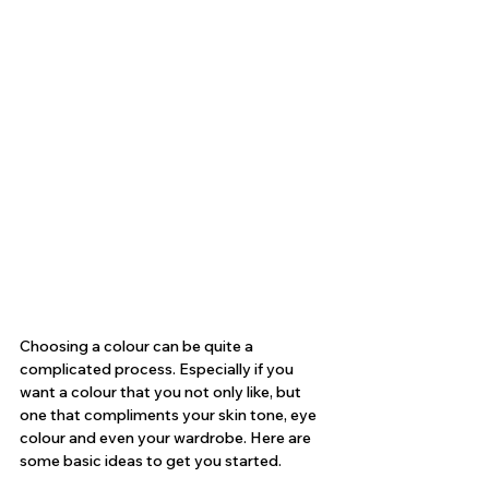
Choosing a colour can be quite a 
complicated process. Especially if you 
want a colour that you not only like, but 
one that compliments your skin tone, eye 
colour and even your wardrobe. Here are 
some basic ideas to get you started.