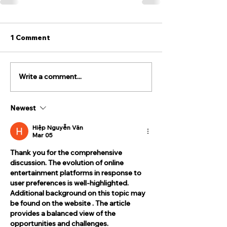
1 Comment
Write a comment...
Newest
Hiệp Nguyễn Văn
Mar 05
Thank you for the comprehensive 
discussion. The evolution of online 
entertainment platforms in response to 
user preferences is well-highlighted. 
Additional background on this topic may 
be found on the website . The article 
provides a balanced view of the 
opportunities and challenges.