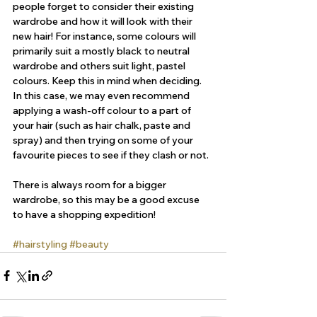
people forget to consider their existing 
wardrobe and how it will look with their 
new hair! For instance, some colours will 
primarily suit a mostly black to neutral 
wardrobe and others suit light, pastel 
colours. Keep this in mind when deciding. 
In this case, we may even recommend 
applying a wash-off colour to a part of 
your hair (such as hair chalk, paste and 
spray) and then trying on some of your 
favourite pieces to see if they clash or not.
There is always room for a bigger 
wardrobe, so this may be a good excuse 
to have a shopping expedition!
#hairstyling
#beauty