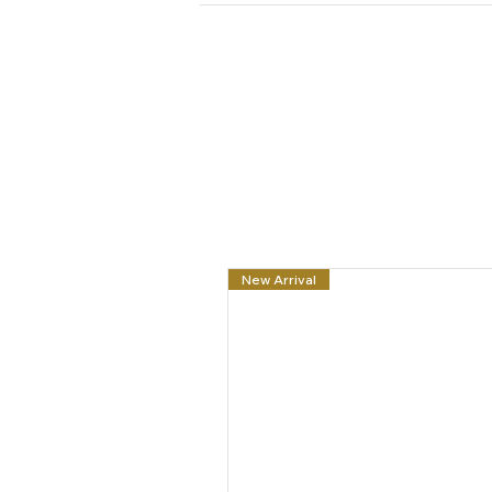
New Arrival