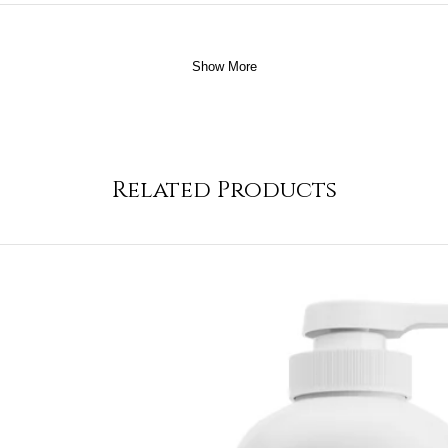
Show More
Related Products