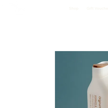
Shop
Gift Vouche