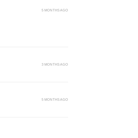
5 MONTHS AGO
3 MONTHS AGO
5 MONTHS AGO