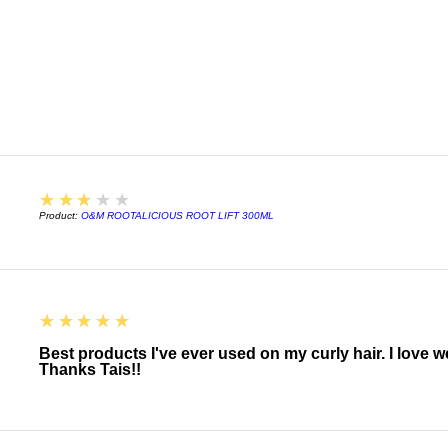
Betaine, Lauryl gluc
Lauryl Sarcosinate, 
Glycol Distearate, 
Cocos Nucifera (Coc
Seed Oil*, Macroysti
Extract, Chondrus C
Hyaluronate, Panthe
Acacia Victoriae (Wat
Santalum Acuminatu
Citrus Glauca (Deser
3
★★★★★
Fragrance (Parfum),
Product:
O&M ROOTALICIOUS ROOT LIFT 300ML
Alcohol, Polyquatern
Benzoate, Benzyl Sal
5
★★★★★
Best products I've ever used on my curly hair. I love 
Thanks Tais!!