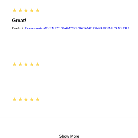
5
★★★★★
Great!
Product:
Everescents MOISTURE SHAMPOO ORGANIC CINNAMON & PATCHOLI
5
★★★★★
5
★★★★★
Show More