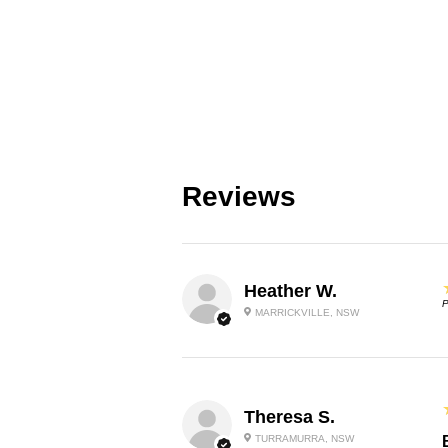
Reviews
Heather W.
P
MARRICKVILLE, NSW
Theresa S.
TURRAMURRA, NSW