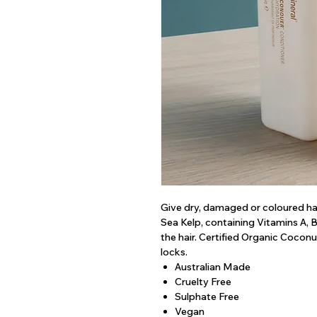
Give dry, damaged or coloured hai
Sea Kelp, containing Vitamins A, 
the hair. Certified Organic Cocon
locks.
Australian Made
Cruelty Free
Sulphate Free
Vegan