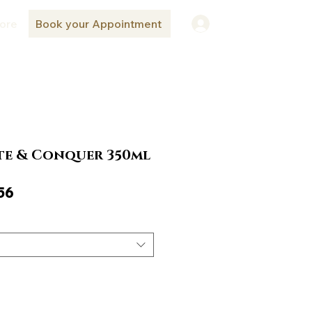
ore
Book your Appointment
Log In
e & Conquer 350ml
ar
Sale
56
Price