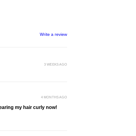
oside, Decyl Glucoside, Sodium
Coco-Glucoside, Glyceryl Oleate,
Laureth-4, Polyquaternium-7,
onut) Oil*, Macadamia Ternifolia
s Pyrifera (Tasmanian Sea Kelp)
rispus Extract, Sodium
Write a review
nol, Hydrolysed Jojoba Esters,
tle Seed), Fruit Extract,
m (Quandong) Fruit Extract,
t Lime) Extract, Glycerin,
 Dehydroacetic Acid, Benzyl
3 WEEKS AGO
ium-10, Citric Acid, Benzyl
icylate, *certified organic
4 MONTHS AGO
wearing my hair curly now!