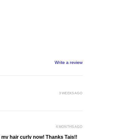
Write a review
3 WEEKS AGO
4 MONTHS AGO
g my hair curly now! Thanks Tais!!