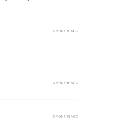
5 MONTHS AGO
3 MONTHS AGO
5 MONTHS AGO