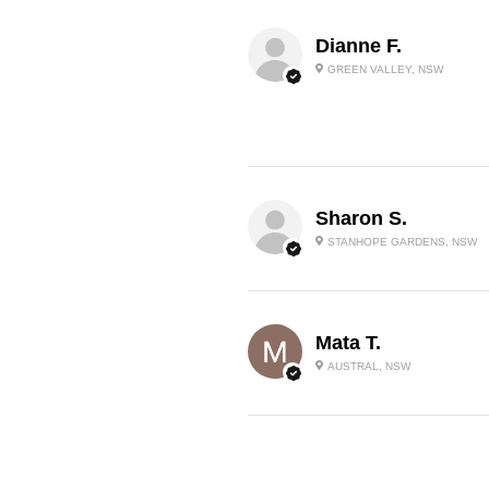
Dianne F.
GREEN VALLEY, NSW
Sharon S.
STANHOPE GARDENS, NSW
Mata T.
AUSTRAL, NSW