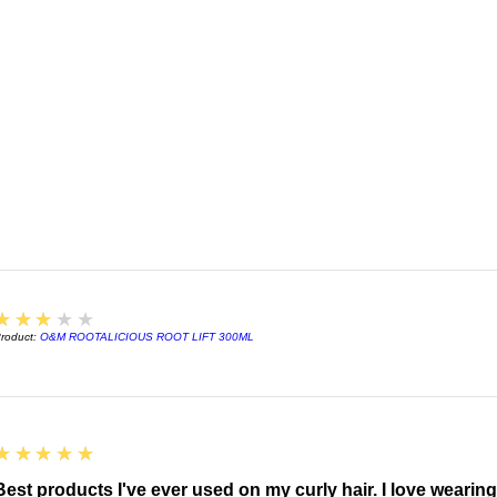
3
★★★★★
roduct:
O&M ROOTALICIOUS ROOT LIFT 300ML
5
★★★★★
Best products I've ever used on my curly hair. I love wearin