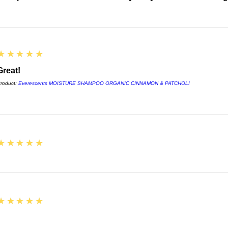
5
★★★★★
Great!
roduct:
Everescents MOISTURE SHAMPOO ORGANIC CINNAMON & PATCHOLI
5
★★★★★
5
★★★★★