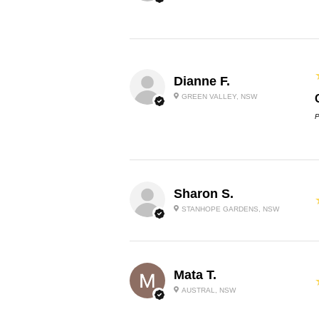
Dianne F.
GREEN VALLEY, NSW
P
Sharon S.
STANHOPE GARDENS, NSW
Mata T.
AUSTRAL, NSW