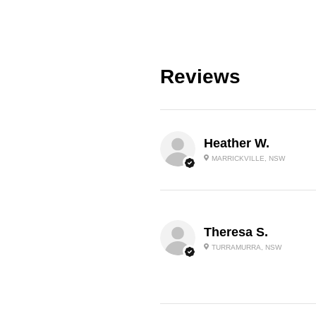
Reviews
Heather W.
MARRICKVILLE, NSW
Theresa S.
TURRAMURRA, NSW