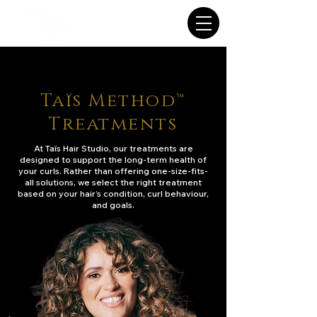
Taïs Method™
Treatments
At Taïs Hair Studio, our treatments are
designed to support the long-term health of
your curls. Rather than offering one-size-fits-
all solutions, we select the right treatment
based on your hair’s condition, curl behaviour,
and goals.