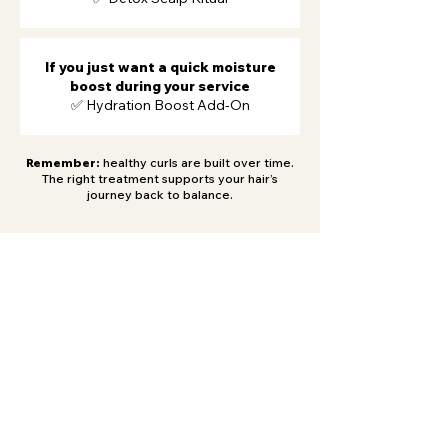
If you just want a quick moisture
boost during your service
✅ Hydration Boost Add-On
Remember:
healthy curls are built over time.
The right treatment supports your hair’s
journey back to balance.
Be the first to know
about special deals and
new arrivals!
Never miss an update.