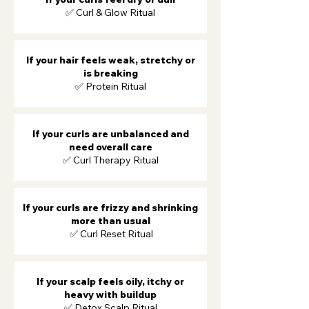
✅ Curl & Glow Ritual
If your hair feels weak, stretchy or
is breaking
✅ Protein Ritual
If your curls are unbalanced and
need overall care
✅ Curl Therapy Ritual
If your curls are frizzy and shrinking
more than usual
​ ✅ Curl Reset Ritual
If your scalp feels oily, itchy or
heavy with buildup
✅ Detox Scalp Ritual