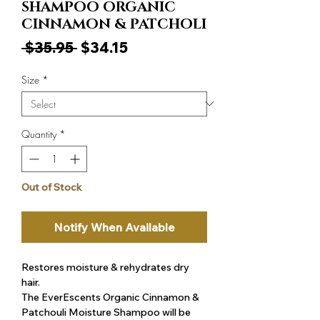
SHAMPOO ORGANIC
CINNAMON & PATCHOLI
Regular
Sale
 $35.95 
$34.15
Price
Price
Size
*
Quantity
*
Out of Stock
Notify When Available
Restores moisture & rehydrates dry
hair.
The EverEscents Organic Cinnamon &
Patchouli Moisture Shampoo will be