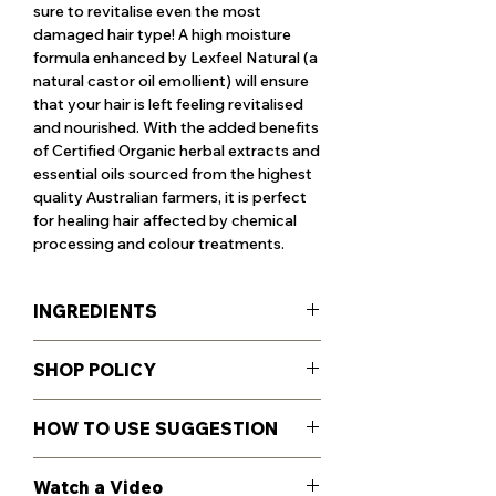
sure to revitalise even the most
damaged hair type! A high moisture
formula enhanced by Lexfeel Natural (a
natural castor oil emollient) will ensure
that your hair is left feeling revitalised
and nourished. With the added benefits
of Certified Organic herbal extracts and
essential oils sourced from the highest
quality Australian farmers, it is perfect
for healing hair affected by chemical
processing and colour treatments.
INGREDIENTS
85.3% CERTIFIED ORGANIC
SHOP POLICY
INGREDIENTS
99.36% NATURALLY DERIVED
For Shipping, Return and Refund
INGREDIENTS
HOW TO USE SUGGESTION
policies see more details
here
.
Certified Organic Aloe Barbadensis
(Aloe Vera) Leaf Juice*, Glycerin*
Massage into wet hair & scalp working
Watch a Video
(moisturiser), Coco-Betaine** (foaming
up a lather, enjoy the aroma & rinse