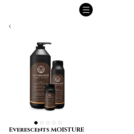
Everescents MOISTURE