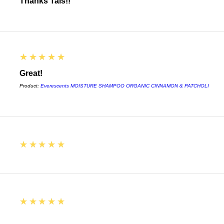
Thanks Tais!!
5
★★★★★
Great!
Product:
Everescents MOISTURE SHAMPOO ORGANIC CINNAMON & PATCHOLI
5
★★★★★
5
★★★★★