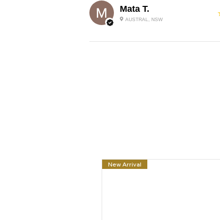
Mata T.
AUSTRAL, NSW
New Arrival