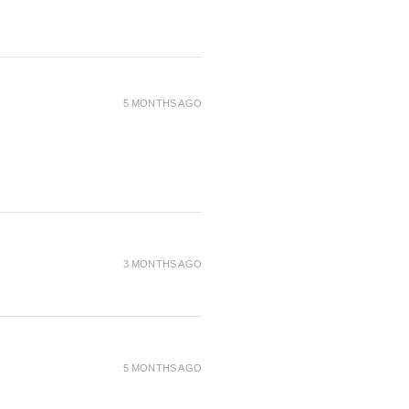
5 MONTHS AGO
3 MONTHS AGO
5 MONTHS AGO