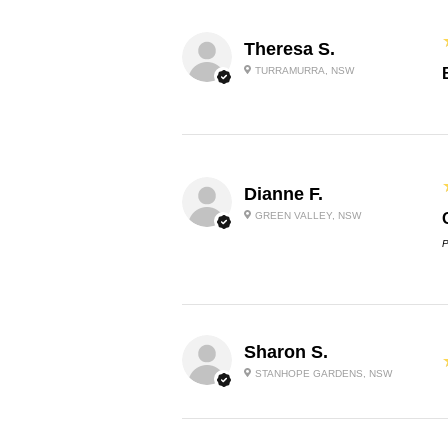
Theresa S.
TURRAMURRA, NSW
Dianne F.
GREEN VALLEY, NSW
P
Sharon S.
STANHOPE GARDENS, NSW