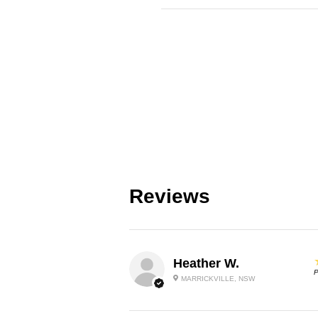
Reviews
Heather W.
P
MARRICKVILLE, NSW