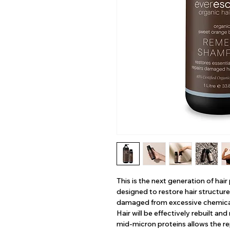
This is the next generation of hai
designed to restore hair structure 
damaged from excessive chemical
Hair will be effectively rebuilt an
mid-micron proteins allows the re