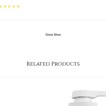
5
★★★★★
Show More
Related Products