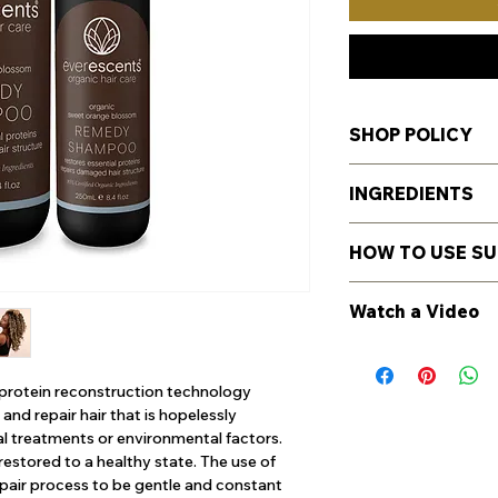
SHOP POLICY
For Shipping, Retur
INGREDIENTS
details
here
.
85.1% CERTIFIED 
HOW TO USE S
99.36% NATURALL
Certified Organic Al
General Directions
Juice*, Glycerin* (m
Watch a Video
Massage into wet hai
(foaming agent deri
best results, rinse t
Lauroyl Methyl Iseth
https://youtu.be/5h
second lather to rem
cleansing agent der
proteins to penetr
r protein reconstruction technology
Sodium Methyl Cocoy
and repair hair that is hopelessly
derived from coconut
 treatments or environmental factors.
(emollient / thicken
d restored to a healthy state. The use of
(Rosemary) Leaf Extr
pair process to be gentle and constant
Leaf Extract*, Tilia 