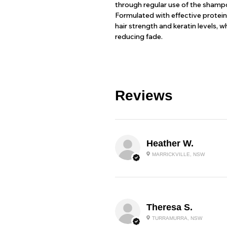
through regular use of the shampo
Formulated with effective protei
hair strength and keratin levels, 
reducing fade.
Reviews
Heather W.
MARRICKVILLE, NSW
Theresa S.
TURRAMURRA, NSW