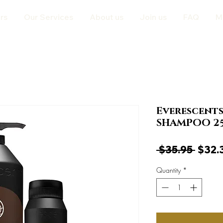
rs
Our Services
About us
Join us
FAQ
M
Everescent
SHAMPOO 2
Regul
 $35.95 
$32.
Price
Quantity
*