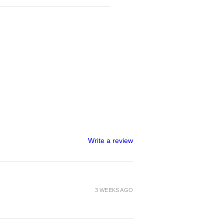
Write a review
3 WEEKS AGO