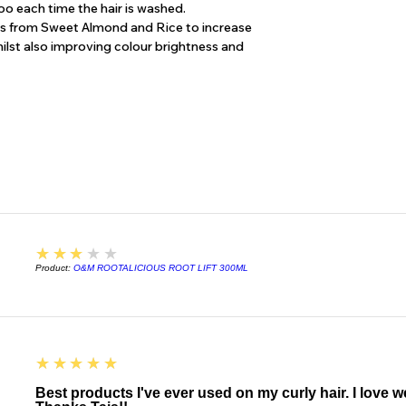
o each time the hair is washed.
Urtica Dioica (Nettle
ns from Sweet Almond and Rice to increase
Bark/Leaf Extract*,
whilst also improving colour brightness and
Extract*, Achillea Mi
Hydrolyzed Sweet Al
damaged hair), Hydr
(strengthens weak h
Ylang) Flower Oil*, C
Paradisi (Pink Grape
(natural castor oil em
preservative), Maris
10** (mild thickenin
((Benzyl Alcohol, P
Benzoate); mild pres
3
★★★★★
Certified Organic for
Product:
O&M ROOTALICIOUS ROOT LIFT 300ML
* CERTIFIED ORG
** NATURALLY DE
5
★★★★★
Best products I've ever used on my curly hair. I love 