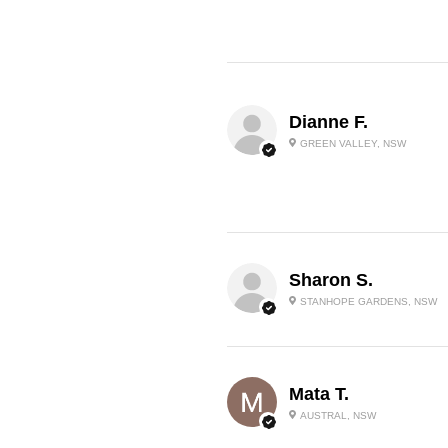
Dianne F.
GREEN VALLEY, NSW
Sharon S.
STANHOPE GARDENS, NSW
Mata T.
AUSTRAL, NSW