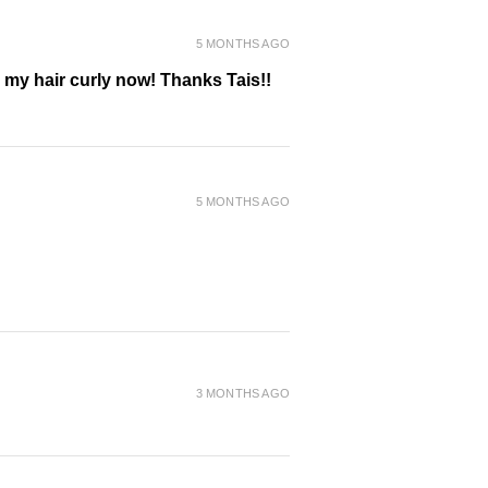
5 MONTHS AGO
g my hair curly now! Thanks Tais!!
5 MONTHS AGO
3 MONTHS AGO