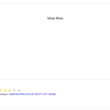
Show More
3
★★★★★
roduct:
O&M ROOTALICIOUS ROOT LIFT 300ML