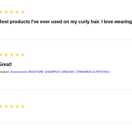
5
★★★★★
Best products I've ever used on my curly hair. I love wearin
5
★★★★★
Great!
roduct:
Everescents MOISTURE SHAMPOO ORGANIC CINNAMON & PATCHOLI
5
★★★★★