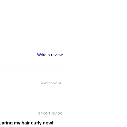
) Extract*, Betula Alba (Birch)
 Equisetum Arvense (Horsetail)
llefolium (Yarrow) Extract*,
mond Protein** (repairs
olyzed Rice Protein**
air), Cananga Odorata (Ylang
itrus Sinensis (Orange) Oil*, Citrus
fruit) Oil*, Heptyl Undecylenate**
ollient), Citric Acid** (natural
Write a review
 Sal (Sea Salt)**, Polyquaternium-
g agent derived from wood fibre),
otassium Sorbate, Sodium
ervative approved for use in
mula’s).
3 WEEKS AGO
ANIC INGREDIENT
RIVED INGREDIENT
5 MONTHS AGO
wearing my hair curly now!