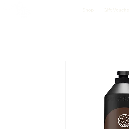
Shop
Gift Vouche