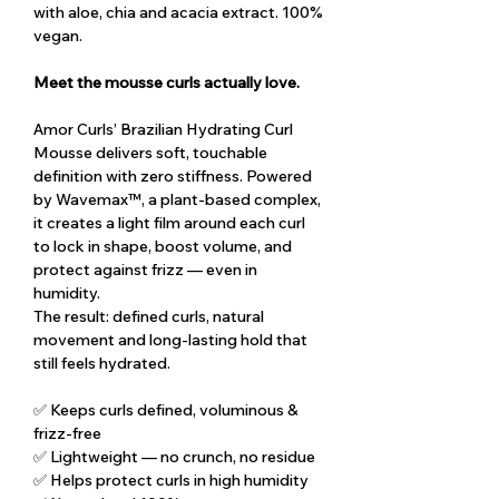
with aloe, chia and acacia extract. 100%
vegan.
Meet the mousse curls actually love.
Amor Curls’ Brazilian Hydrating Curl
Mousse delivers soft, touchable
definition with zero stiffness. Powered
by Wavemax™, a plant-based complex,
it creates a light film around each curl
to lock in shape, boost volume, and
protect against frizz — even in
humidity.
The result: defined curls, natural
movement and long-lasting hold that
still feels hydrated.
✅ Keeps curls defined, voluminous &
frizz-free
✅ Lightweight — no crunch, no residue
✅ Helps protect curls in high humidity