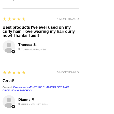
Leave the parcel in a safe place
Redirect it to a local collection point
5
★★★★★
4 MONTHS AGO
Attempt re-delivery
Best products I've ever used on my
curly hair. I love wearing my hair curly
now! Thanks Tais!!
💌
Need Help?
Theresa S.
TURRAMURRA, NSW
If you have any questions about
delivery or collection, contact us at
info@amorcurls.com.au
and include
your order number.
5
★★★★★
5 MONTHS AGO
Great!
Product:
Everescents MOISTURE SHAMPOO ORGANIC
CINNAMON & PATCHOLI
Dianne F.
GREEN VALLEY, NSW