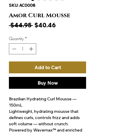
SKU: AC0008
Amor Curl Mousse
Regular
Sale
 $44.95 
$40.46
Price
Price
Quantity
*
Add to Cart
Buy Now
Brazilian Hydrating Curl Mousse —
150mL
Lightweight, hydrating mousse that
defines curls, controls frizz and adds
soft volume — without crunch.
Powered by Wavemax™ and enriched