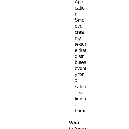
Appli
catio
n:
Smo
oth,
crea
my
textur
e that
distri
butes
evenl
y for
a
salon
-like
finish
at
home
.
Who
is Amor