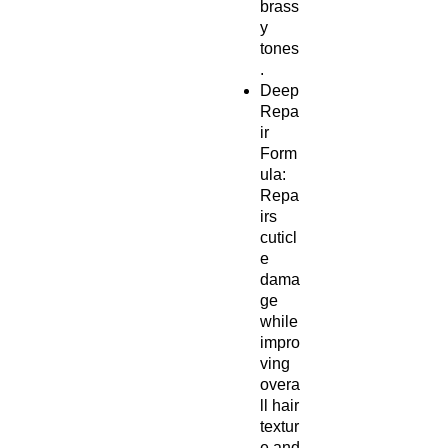
brass
y
tones
.
Deep
Repa
ir
Form
ula:
Repa
irs
cuticl
e
dama
ge
while
impro
ving
overa
ll hair
textur
e and