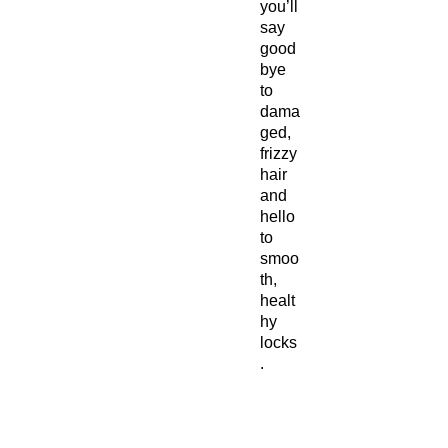
you’ll
say
good
bye
to
dama
ged,
frizzy
hair
and
hello
to
smoo
th,
healt
hy
locks
.
How to
use: