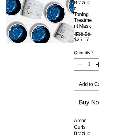
Brazilia
n
Toning
Treatme
nt Mask
Regular
 $35.95 
Sale
Price
$25.17
Price
Quantity
*
Add to Cart
Buy Now
Amor
Curls
Brazilia