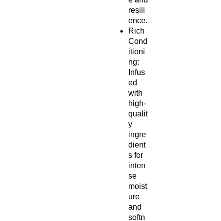
resili
ence.
Rich
Cond
itioni
ng:
Infus
ed
with
high-
qualit
y
ingre
dient
s for
inten
se
moist
ure
and
softn