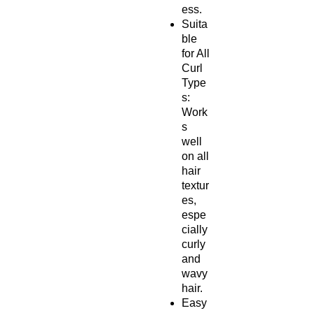
ess.
Suita
ble
for All
Curl
Type
s:
Work
s
well
on all
hair
textur
es,
espe
cially
curly
and
wavy
hair.
Easy