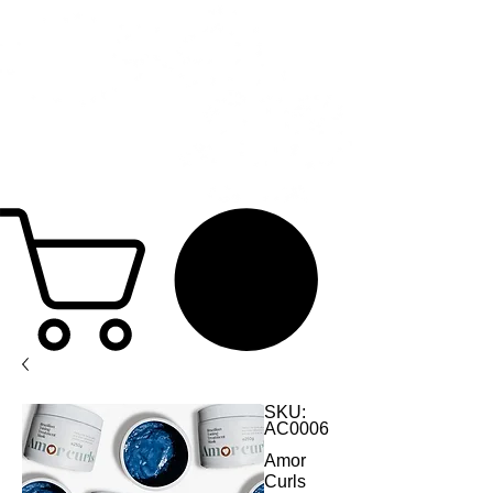
SKU:
AC0006
Amor
Curls