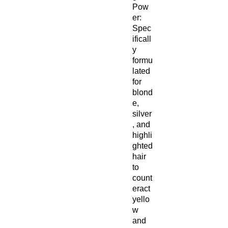
Pow
er:
Spec
ificall
y
formu
lated
for
blond
e,
silver
, and
highli
ghted
hair
to
count
eract
yello
w
and