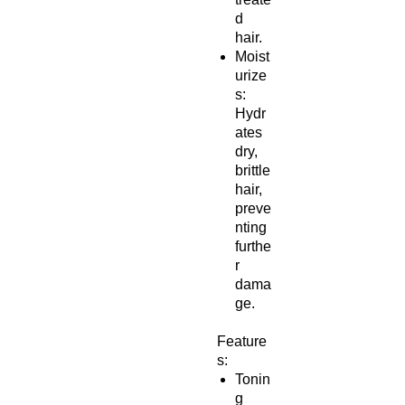
d
hair.
Moist
urize
s:
Hydr
ates
dry,
brittle
hair,
preve
nting
furthe
r
dama
ge.
Feature
s:
Tonin
g