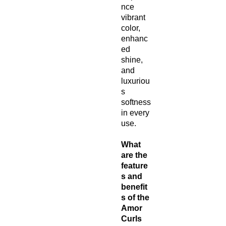
nce
vibrant
color,
enhanc
ed
shine,
and
luxuriou
s
softness
in every
use.
What
are the
feature
s and
benefit
s of the
Amor
Curls