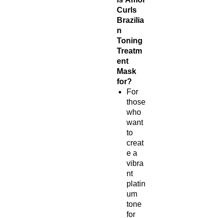
Curls
Brazilia
n
Toning
Treatm
ent
Mask
for?
For
those
who
want
to
creat
e a
vibra
nt
platin
um
tone
for