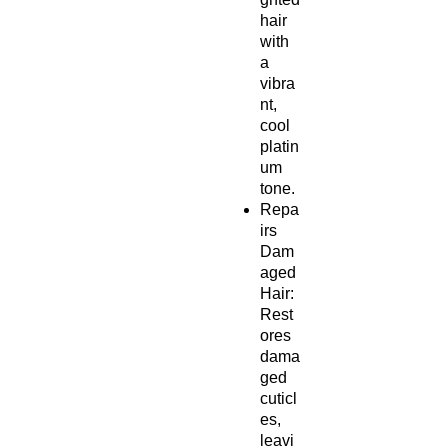
hair
with
a
vibra
nt,
cool
platin
um
tone.
Repa
irs
Dam
aged
Hair:
Rest
ores
dama
ged
cuticl
es,
leavi