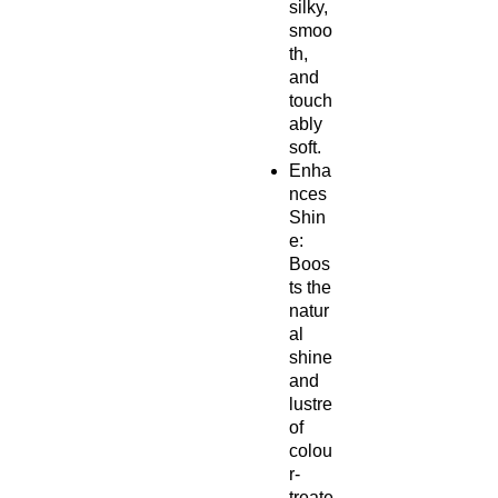
silky,
smoo
th,
and
touch
ably
soft.
Enha
nces
Shin
e:
Boos
ts the
natur
al
shine
and
lustre
of
colou
r-
treate