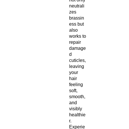
neutrali
zes
brassin
ess but
also
works to
repair
damage
d
cuticles,
leaving
your
hair
feeling
soft,
smooth,
and
visibly
healthie
r.
Experie