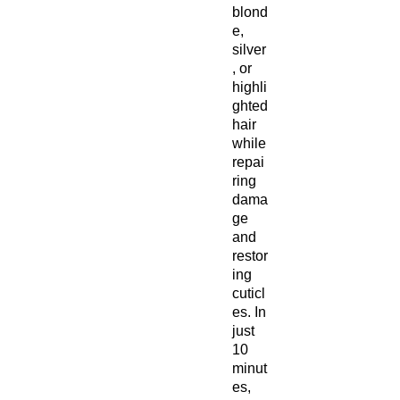
blond
e,
silver
, or
highli
ghted
hair
while
repai
ring
dama
ge
and
restor
ing
cuticl
es. In
just
10
minut
es,