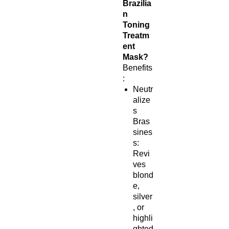
Brazilia
n
Toning
Treatm
ent
Mask?
Benefits
:
Neutr
alize
s
Bras
sines
s:
Revi
ves
blond
e,
silver
, or
highli
ghted