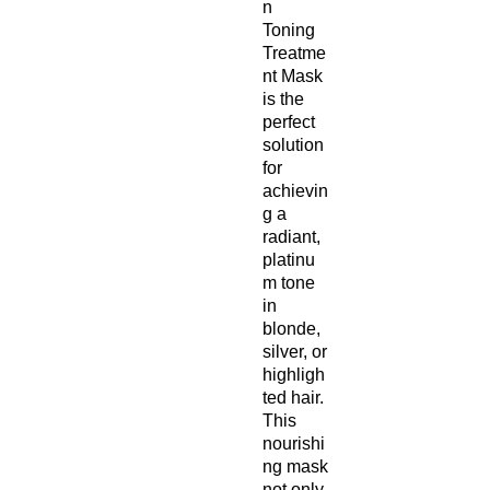
n
Toning
Treatme
nt Mask
is the
perfect
solution
for
achievin
g a
radiant,
platinu
m tone
in
blonde,
silver, or
highligh
ted hair.
This
nourishi
ng mask
not only