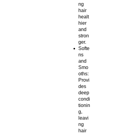
ng
hair
healt
hier
and
stron
ger.
Softe
ns
and
Smo
oths:
Provi
des
deep
condi
tionin
g,
leavi
ng
hair