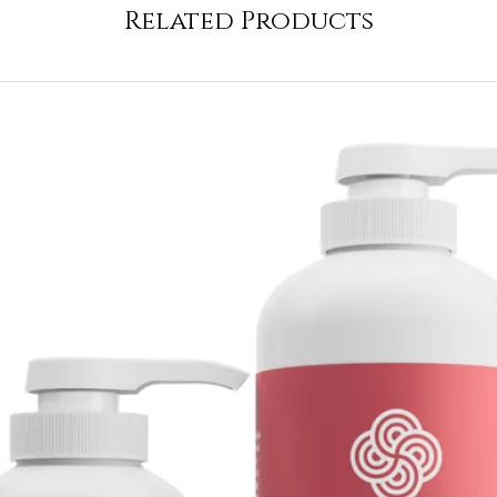
Related Products