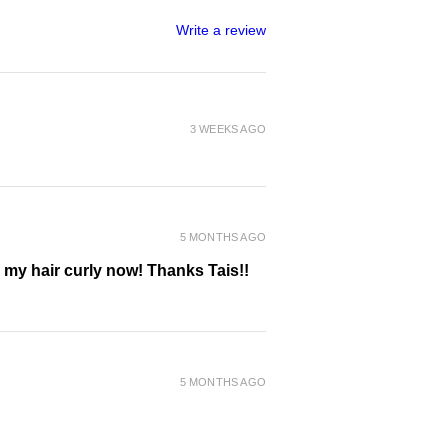
Write a review
3 WEEKS AGO
5 MONTHS AGO
g my hair curly now! Thanks Tais!!
5 MONTHS AGO