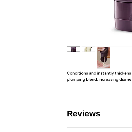
Conditions and instantly thickens
plumping blend, increasing diamet
Reviews