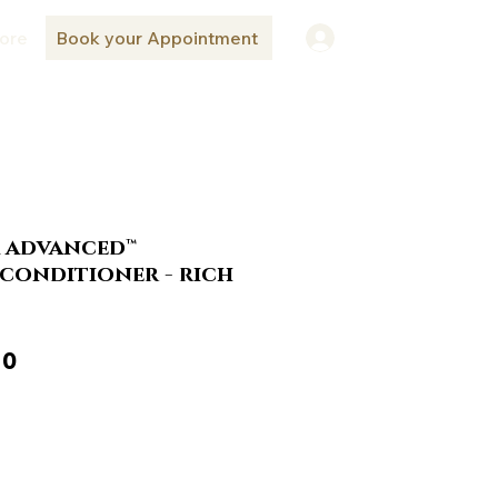
ore
Book your Appointment
Log In
a advanced™
conditioner - rich
ar
Sale
10
Price