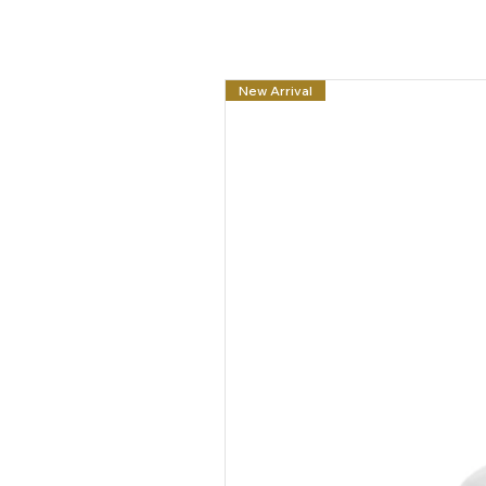
New Arrival