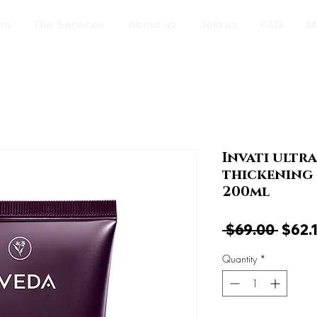
rs
Our Services
About us
Join us
FAQ
M
Invati ultr
thickening 
200ml
Regul
 $69.00 
$62.
Price
Quantity
*