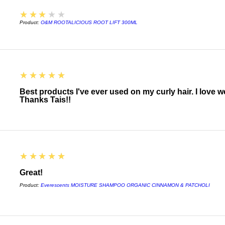
3
★★★★★
Aroma
Product:
O&M ROOTALICIOUS ROOT LIFT 300ML
Soothing Pure-Fume™
sage, Australian san
plant and flower ess
INGREDIENTS
5
★★★★★
Formulated for mediu
Best products I've ever used on my curly hair. I love 
with:
Thanks Tais!!
Conditioning agents
peel extracts
• Mimic the performa
softness and slip
5
★★★★★
Plant-based emollie
Great!
• Provides conditioni
Product:
Everescents MOISTURE SHAMPOO ORGANIC CINNAMON & PATCHOLI
Botanical plumping 
• Instantly thickens 
to tip