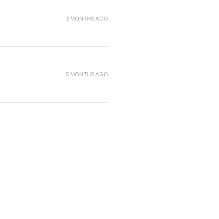
rich conditioning agents for
3 MONTHS AGO
when compared to our light
er
5 MONTHS AGO