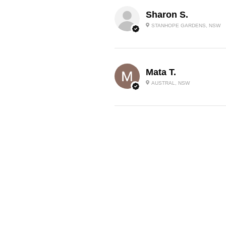
Sharon S.
STANHOPE GARDENS, NSW
Mata T.
AUSTRAL, NSW