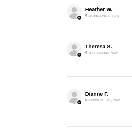
Heather W.
MARRICKVILLE, NSW
Theresa S.
TURRAMURRA, NSW
Dianne F.
GREEN VALLEY, NSW