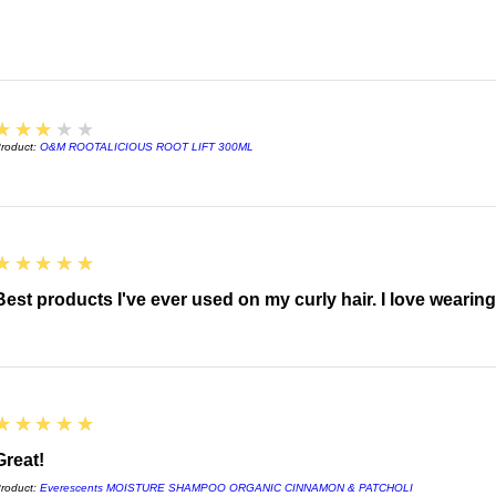
3
★★★★★
roduct:
O&M ROOTALICIOUS ROOT LIFT 300ML
5
★★★★★
Best products I've ever used on my curly hair. I love wearin
5
★★★★★
Great!
roduct:
Everescents MOISTURE SHAMPOO ORGANIC CINNAMON & PATCHOLI