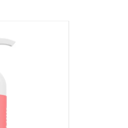
Special