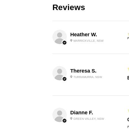
Reviews
Heather W.
P
MARRICKVILLE, NSW
Theresa S.
TURRAMURRA, NSW
Dianne F.
GREEN VALLEY, NSW
P