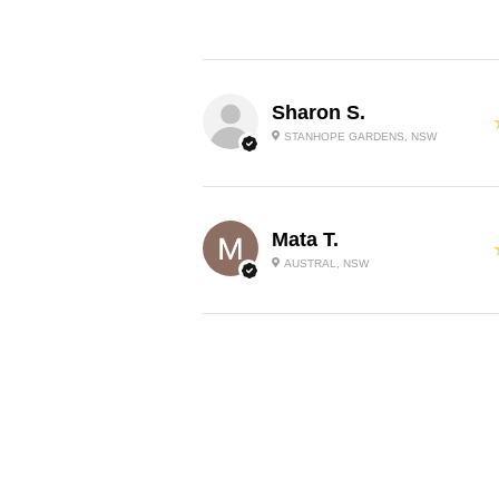
Sharon S.
STANHOPE GARDENS, NSW
Mata T.
AUSTRAL, NSW