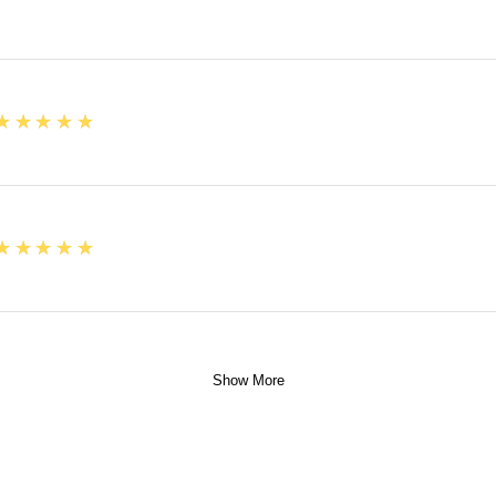
5
★★★★★
5
★★★★★
Show More