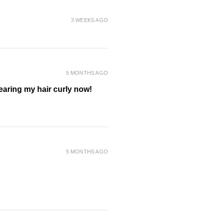
3 WEEKS AGO
 aroma with lavender, clary
dalwood, vanilla and other pure
ences.
5 MONTHS AGO
m to thick thinning hair types
wearing my hair curly now!
 including oat bran and orange
nce of silicones to deliver
5 MONTHS AGO
nt blend
ng for thinning hair
blend
hair, increasing diameter from root