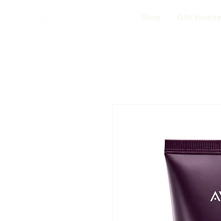
Shop
Gift Vouche