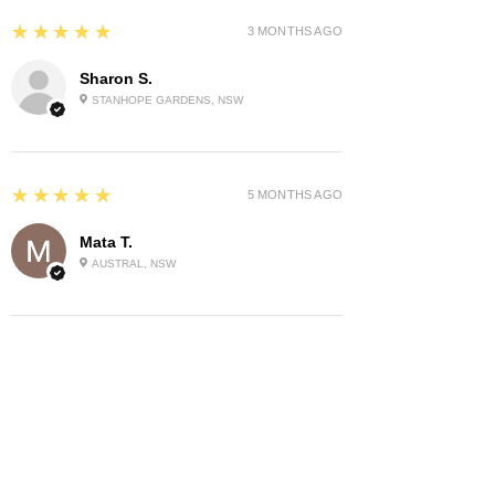
5
★★★★★
3 MONTHS AGO
Sharon S.
STANHOPE GARDENS, NSW
5
★★★★★
5 MONTHS AGO
Mata T.
AUSTRAL, NSW
Show More
Related Products