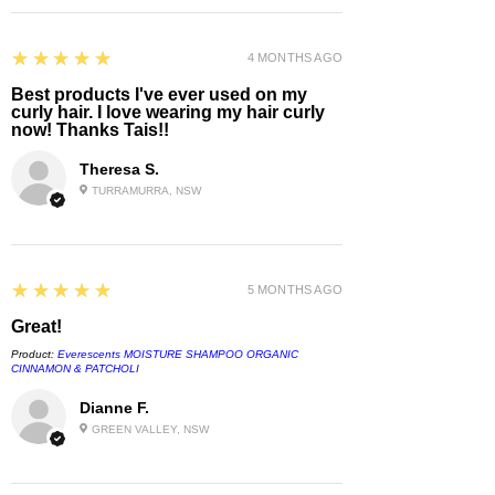
5
★★★★★
4 MONTHS AGO
Best products I've ever used on my
curly hair. I love wearing my hair curly
now! Thanks Tais!!
Theresa S.
TURRAMURRA, NSW
5
★★★★★
5 MONTHS AGO
Great!
Product:
Everescents MOISTURE SHAMPOO ORGANIC
CINNAMON & PATCHOLI
Dianne F.
GREEN VALLEY, NSW