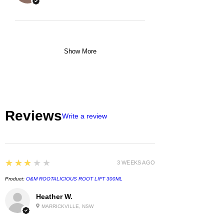
Show More
Reviews
Write a review
3
★★★★★
3 WEEKS AGO
Product:
O&M ROOTALICIOUS ROOT LIFT 300ML
Heather W.
MARRICKVILLE, NSW