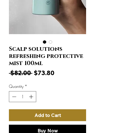
Scalp solutions
refreshing protective
mist 100ml
Regular
Sale
 $82.00 
$73.80
Price
Price
Quantity
*
Add to Cart
Buy Now