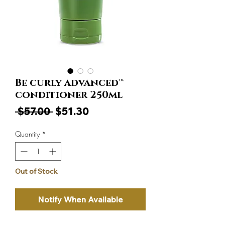
Be curly advanced™
conditioner 250ml
Regular
Sale
 $57.00 
$51.30
Price
Price
Quantity
*
Out of Stock
Notify When Available