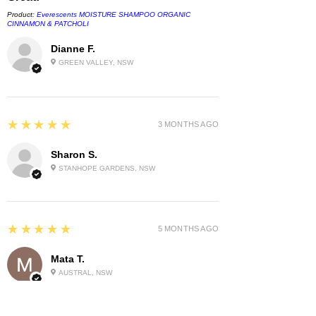
Product:
Everescents MOISTURE SHAMPOO ORGANIC
CINNAMON & PATCHOLI
Dianne F.
GREEN VALLEY, NSW
5
★★★★★
3 MONTHS AGO
Sharon S.
STANHOPE GARDENS, NSW
5
★★★★★
5 MONTHS AGO
Mata T.
AUSTRAL, NSW