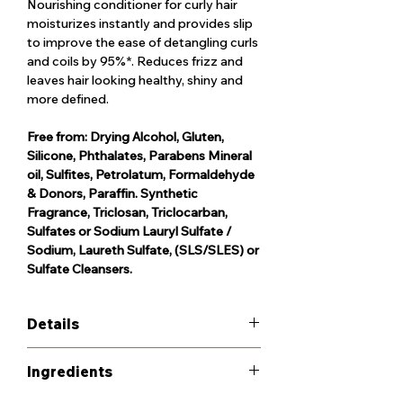
Nourishing conditioner for curly hair
moisturizes instantly and provides slip
to improve the ease of detangling curls
and coils by 95%*. Reduces frizz and
leaves hair looking healthy, shiny and
more defined.
Free from: Drying Alcohol, Gluten,
Silicone, Phthalates, Parabens Mineral
oil, Sulfites, Petrolatum, Formaldehyde
& Donors, Paraffin. Synthetic
Fragrance, Triclosan, Triclocarban,
Sulfates or Sodium Lauryl Sulfate /
Sodium, Laureth Sulfate, (SLS/SLES) or
Sulfate Cleansers.
Details
Give your wash day routine a strong
Ingredients
foundation. Curls, coils and waves are
naturally more fragile, which is why our