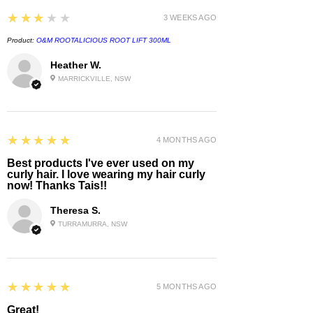
3
★★★★★
3 WEEKS AGO
Product:
O&M ROOTALICIOUS ROOT LIFT 300ML
Heather W.
MARRICKVILLE, NSW
5
★★★★★
4 MONTHS AGO
Best products I've ever used on my
curly hair. I love wearing my hair curly
now! Thanks Tais!!
Theresa S.
TURRAMURRA, NSW
5
★★★★★
5 MONTHS AGO
Great!