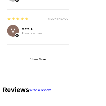
5
★★★★★
5 MONTHS AGO
Mata T.
AUSTRAL, NSW
Show More
Reviews
Write a review