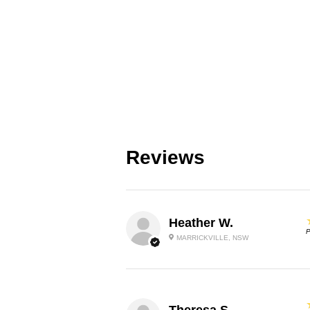
Reviews
Heather W.
P
MARRICKVILLE, NSW
Theresa S.