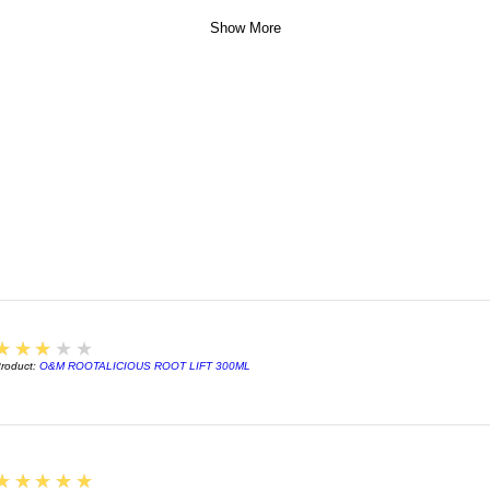
Show More
3
★★★★★
roduct:
O&M ROOTALICIOUS ROOT LIFT 300ML
5
★★★★★