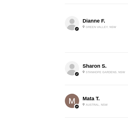
Dianne F.
GREEN VALLEY, NSW
Sharon S.
STANHOPE GARDENS, NSW
Mata T.
AUSTRAL, NSW