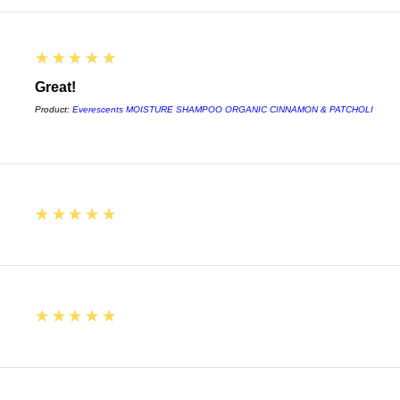
5
★★★★★
Great!
Product:
Everescents MOISTURE SHAMPOO ORGANIC CINNAMON & PATCHOLI
5
★★★★★
5
★★★★★