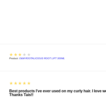
For more accentua
encourage strong
Leave in and let h
technique such as;
for stronger curl 
before allowing th
Use as a Refresh
Add a small amou
bottle. Add more 
Spray the mixture
combat frizz.
3
★★★★★
Let curls dry wit
Product:
O&M ROOTALICIOUS ROOT LIFT 300ML
techniques.
5
★★★★★
Best products I've ever used on my curly hair. I love 
Thanks Tais!!