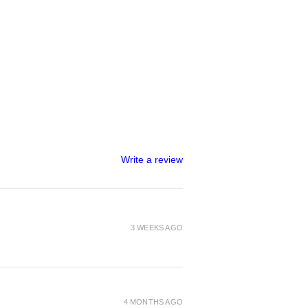
Write a review
3 WEEKS AGO
4 MONTHS AGO