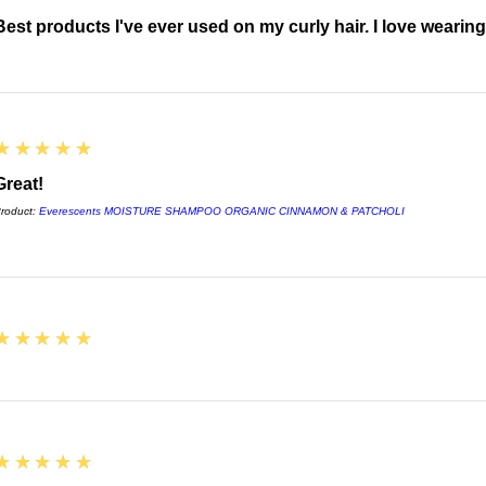
Best products I've ever used on my curly hair. I love wearin
5
★★★★★
Great!
roduct:
Everescents MOISTURE SHAMPOO ORGANIC CINNAMON & PATCHOLI
5
★★★★★
5
★★★★★