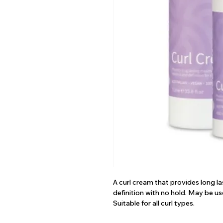
A curl cream that provides long 
definition with no hold. May be us
Suitable for all curl types.