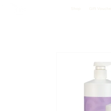
Shop
Gift Vouche