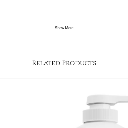
Show More
Related Products