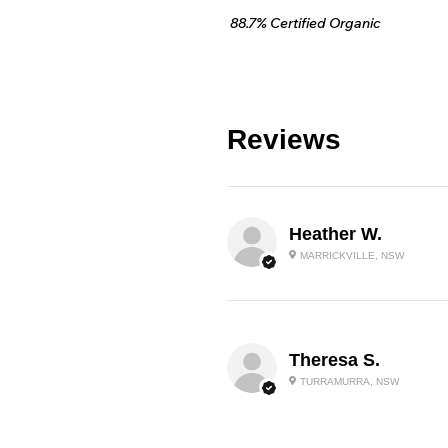
88.7% Certified Organic
Reviews
Heather W.
MARRICKVILLE, NSW
Theresa S.
TURRAMURRA, NSW