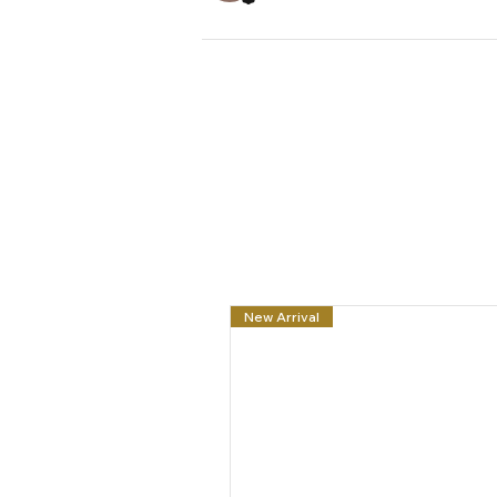
New Arrival