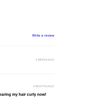
ted curls gently scrunch hair to
er curls.
air dry with your preferred
 plopping, diffusing or air dry, OR
definition and hold apply a curl gel
e hair to dry.
Write a review
nt of product to a water spray
if required.
 to desired parts of the hair to
h your preferred refreshing
3 WEEKS AGO
4 MONTHS AGO
wearing my hair curly now!