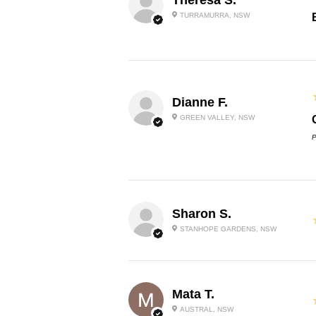
TURRAMURRA, NSW
Dianne F.
GREEN VALLEY, NSW
P
Sharon S.
STANHOPE GARDENS, NSW
Mata T.
AUSTRAL, NSW