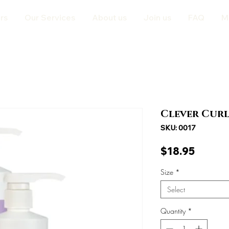
rs
Our Services
About us
Join us
FAQ
M
Clever Curl
SKU: 0017
Price
$18.95
Size
*
Select
Quantity
*