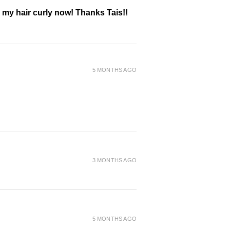
g my hair curly now! Thanks Tais!!
5 MONTHS AGO
3 MONTHS AGO
5 MONTHS AGO