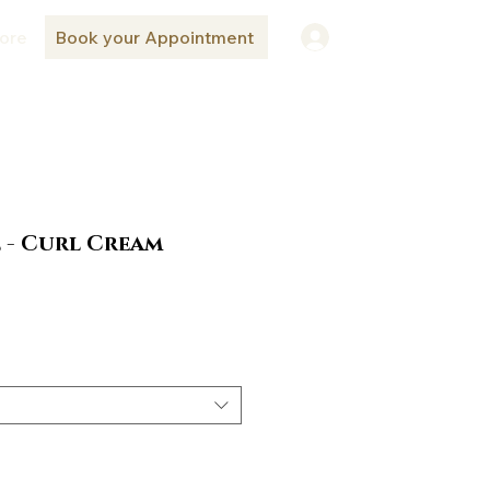
ore
Book your Appointment
Log In
 - Curl Cream