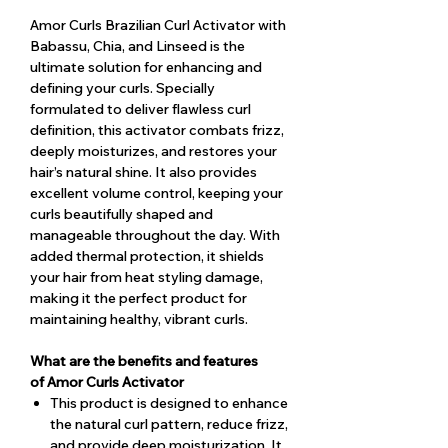
Amor Curls Brazilian Curl Activator with
Babassu, Chia, and Linseed is the
ultimate solution for enhancing and
defining your curls. Specially
formulated to deliver flawless curl
definition, this activator combats frizz,
deeply moisturizes, and restores your
hair’s natural shine. It also provides
excellent volume control, keeping your
curls beautifully shaped and
manageable throughout the day. With
added thermal protection, it shields
your hair from heat styling damage,
making it the perfect product for
maintaining healthy, vibrant curls.
What are the benefits and features
of Amor Curls Activator
This product is designed to enhance
the natural curl pattern, reduce frizz,
and provide deep moisturization. It