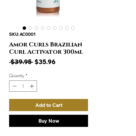
SKU: AC0001
Amor Curls Brazilian
Curl Activator 300ml
Regular
Sale
 $39.95 
$35.96
Price
Price
Quantity
*
Add to Cart
Buy Now