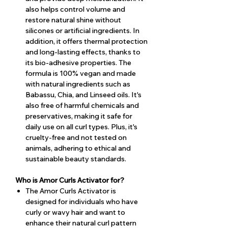
also helps control volume and
restore natural shine without
silicones or artificial ingredients. In
addition, it offers thermal protection
and long-lasting effects, thanks to
its bio-adhesive properties. The
formula is 100% vegan and made
with natural ingredients such as
Babassu, Chia, and Linseed oils. It's
also free of harmful chemicals and
preservatives, making it safe for
daily use on all curl types. Plus, it's
cruelty-free and not tested on
animals, adhering to ethical and
sustainable beauty standards.
Who is Amor Curls Activator for?
The Amor Curls Activator is
designed for individuals who have
curly or wavy hair and want to
enhance their natural curl pattern